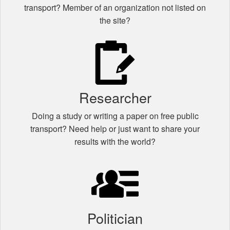
transport? Member of an organization not listed on
the site?
Researcher
Doing a study or writing a paper on free public
transport? Need help or just want to share your
results with the world?
Politician