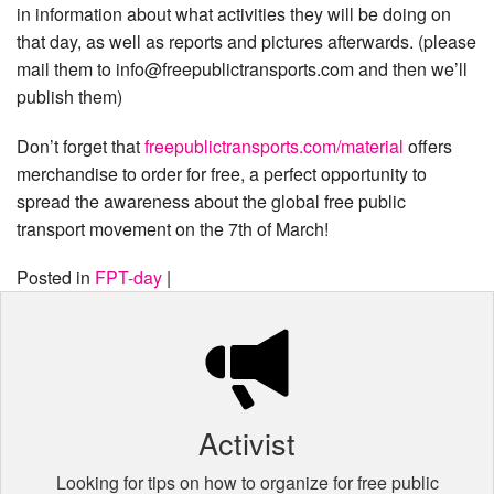
in information about what activities they will be doing on
that day, as well as reports and pictures afterwards. (please
mail them to info@freepublictransports.com and then we’ll
publish them)
Don’t forget that
freepublictransports.com
/material
offers
merchandise to order for free, a perfect opportunity to
spread the awareness about the global free public
transport movement on the 7th of March!
Posted in
FPT-day
|
Activist
Looking for tips on how to organize for free public