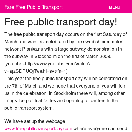
Skip
Fare Free Public Transport
MENU
to
content
Free public transport day!
News
Cities
The free public transport day occurs on the first Saturday of
March and was first celebrated by the swedish commuter
Organizations
network Planka.nu with a large subway demonstration in
the subway in Stockholm on the first of March 2008.
Contact
[youtube=http://www.youtube.com/watch?
v=ajzSDPUOjTw&hl=sv&fs=1]
This year the free public transport day will be celebrated on
the 7th of March and we hope that everyone of you will join
us in the celebration! In Stockholm there will, among other
things, be political rallies and opening of barriers in the
public transport system.
We have set up the webpage
www.freepublictransportday.com
where everyone can send