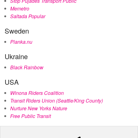
Stop Pujades Transport Públic
Memetro
Saltada Popular
Sweden
Planka.nu
Ukraine
Black Rainbow
USA
Winona Riders Coalition
Transit Riders Union (Seattle/King County)
Nurture New Yorks Nature
Free Public Transit