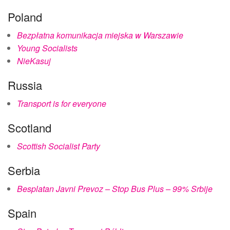
Poland
Bezpłatna komunikacja miejska w Warszawie
Young Socialists
NieKasuj
Russia
Transport is for everyone
Scotland
Scottish Socialist Party
Serbia
Besplatan Javni Prevoz – Stop Bus Plus – 99% Srbije
Spain