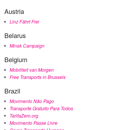
Austria
Linz Fährt Frei
Belarus
Minsk Campaign
Belgium
Mobiliteit van Morgen
Free Transports in Brussels
Brazil
Movimento Não Pago
Transporte Gratuito Para Todos
TarifaZero.org
Movimento Passe Livre