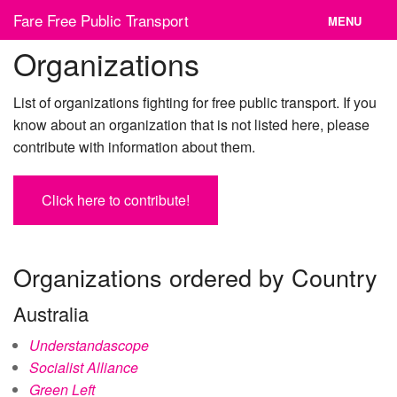
Skip
Fare Free Public Transport
MENU
to
content
Organizations
News
Cities
List of organizations fighting for free public transport. If you
know about an organization that is not listed here, please
Organizations
contribute with information about them.
Contact
Click here to contribute!
Organizations ordered by Country
Australia
Understandascope
Socialist Alliance
Green Left