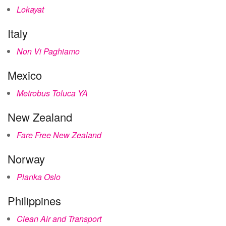
Lokayat
Italy
Non Vi Paghiamo
Mexico
Metrobus Toluca YA
New Zealand
Fare Free New Zealand
Norway
Planka Oslo
Philippines
Clean Air and Transport