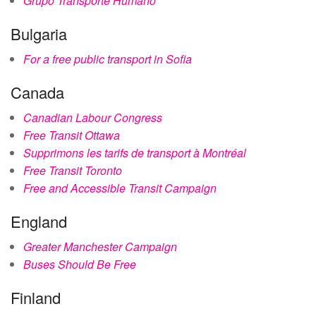
Grupo Transporte Humano
Bulgaria
For a free public transport in Sofia
Canada
Canadian Labour Congress
Free Transit Ottawa
Supprimons les tarifs de transport à Montréal
Free Transit Toronto
Free and Accessible Transit Campaign
England
Greater Manchester Campaign
Buses Should Be Free
Finland