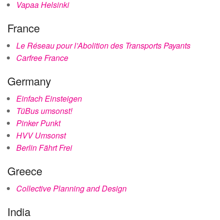
Vapaa Helsinki
France
Le Réseau pour l’Abolition des Transports Payants
Carfree France
Germany
Einfach Einsteigen
TüBus umsonst!
Pinker Punkt
HVV Umsonst
Berlin Fährt Frei
Greece
Collective Planning and Design
India