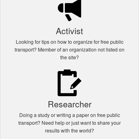
Activist
Looking for tips on how to organize for free public
transport? Member of an organization not listed on
the site?
Researcher
Doing a study or writing a paper on free public
transport? Need help or just want to share your
results with the world?