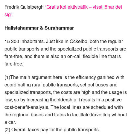
Fredrik Quistbergh
“Gratis kollektivtrafik – visst lönar det
sig”
,
Hallstahammar & Surahammar
15 300 inhabitants. Just like in Ockelbo, both the regular
public transports and the specialized public transports are
fare-free, and there is also an on-call flexible line that is
fare-free.
(1)The main argument here is the efficiency ganined with
coordinating rural public transports, school buses and
specialized transports, the costs are high and the usage is
low, so by increasing the ridership it results in a positive
cost-benefit-analysis. The local lines are scheduled with
the regional buses and trains to facilitate travelling without
a car.
(2) Overall taxes pay for the public transports.