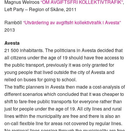
Magnus Welroos
“OM AVGIFTSFRI KOLLEKTIVTRAFIK”
,
Left Party – Region of Skåne, 2011
Ramböll
“Utvärdering av avgiftsfri kollektivtrafik i Avesta”
2013
Avesta
21 500 inhabitants. The politicians in Avesta decided that
all citizens under the age of 19 should have free access to
the public transport, previously it was only granted for
young people that lived outside the city of Avesta and
relied on buses for going to school.
The traffic planners in Avesta then made a cost-analysis of
different scenarios which concluded that it was cheaper to
shift to fare-free public transports for everyone rather than
just for people under the age of 19. All city lines and rural
lines within the municipality are free and there is also an
on-call flexible line for areas not covered by regular lines.
No regional lines passing through the municipality are free.