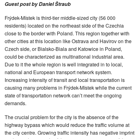
Guest post by Daniel Štraub
Frýdek-Místek is third-tier middle-sized city (56 000
residents) located on the northeast side of the Czechia
close to the border with Poland. This region together with
other cities at this location like Ostrava and Havirov on the
Czech side, or Bialsko-Biala and Katowice in Poland,
could be characterized as multinational industrial area.
Due to it the whole region is well integrated in to local,
national and European transport network system.
Increasing intensity of transit and local transportation is
causing many problems in Frýdek-Místek while the current
state of transportation network can’t meet the ongoing
demands.
The crucial problem for the city is the absence of the
highway bypass which would reduce the traffic volume at
the city centre. Growing traffic intensity has negative imprint