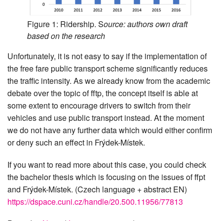
Figure 1: Ridership. S
ource: authors own draft
based on the research
Unfortunately, it is not easy to say if the implementation of
the free fare public transport scheme significantly reduces
the traffic intensity. As we already know from the academic
debate over the topic of fftp, the concept itself is able at
some extent to encourage drivers to switch from their
vehicles and use public transport instead. At the moment
we do not have any further data which would either confirm
or deny such an effect in Frýdek-Místek.
If you want to read more about this case, you could check
the bachelor thesis which is focusing on the issues of ffpt
and Frýdek-Místek. (Czech language + abstract EN)
https://dspace.cuni.cz/handle/20.500.11956/77813