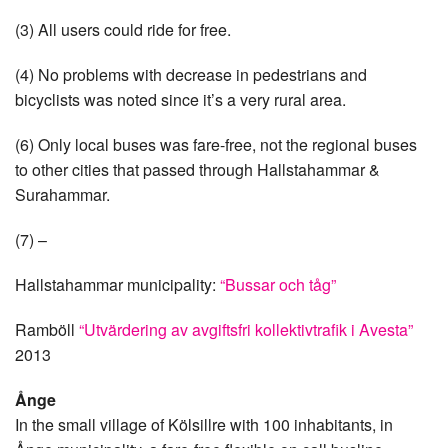
(3) All users could ride for free.
(4) No problems with decrease in pedestrians and
bicyclists was noted since it’s a very rural area.
(6) Only local buses was fare-free, not the regional buses
to other cities that passed through Hallstahammar &
Surahammar.
(7) –
Hallstahammar municipality:
“Bussar och tåg”
Ramböll
“Utvärdering av avgiftsfri kollektivtrafik i Avesta”
2013
Ånge
In the small village of Kölsillre with 100 inhabitants, in