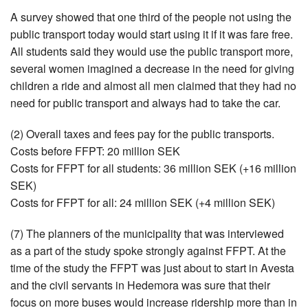
A survey showed that one third of the people not using the
public transport today would start using it if it was fare free.
All students said they would use the public transport more,
several women imagined a decrease in the need for giving
children a ride and almost all men claimed that they had no
need for public transport and always had to take the car.
(2) Overall taxes and fees pay for the public transports.
Costs before FFPT: 20 million SEK
Costs for FFPT for all students: 36 million SEK (+16 million
SEK)
Costs for FFPT for all: 24 million SEK (+4 million SEK)
(7) The planners of the municipality that was interviewed
as a part of the study spoke strongly against FFPT. At the
time of the study the FFPT was just about to start in Avesta
and the civil servants in Hedemora was sure that their
focus on more buses would increase ridership more than in