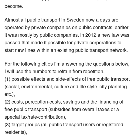
become.
Almost all public transport in Sweden now a days are
operated by private companies on public contracts, earlier
it was mostly by public companies. In 2012 a new law was
passed that made it possible for private corporations to
start new lines within an existing public transport network.
For the following cities I’m answering the questions below,
I will use the numbers to refrain from repetition.
(1) possible effects and side-effects of free public transport
(social, environmental, culture and life style, city planning
etc.),
(2) costs, perception-costs, savings and the financing of
free public transport (subsidies from overall taxes or a
special tax/rate/contribution),
(3) target groups (all public transport users or registered
residents),