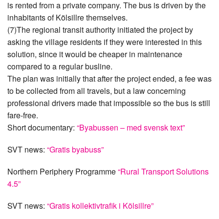
is rented from a private company. The bus is driven by the
inhabitants of Kölsillre themselves.
(7)The regional transit authority initiated the project by
asking the village residents if they were interested in this
solution, since it would be cheaper in maintenance
compared to a regular busline.
The plan was initially that after the project ended, a fee was
to be collected from all travels, but a law concerning
professional drivers made that impossible so the bus is still
fare-free.
Short documentary:
“Byabussen – med svensk text”
SVT news:
“Gratis byabuss”
Northern Periphery Programme
“Rural Transport Solutions
4.5”
SVT news:
“Gratis kollektivtrafik i Kölsillre”