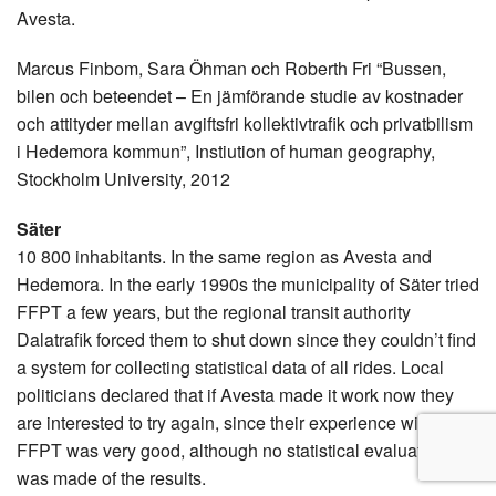
Avesta.
Marcus Finbom, Sara Öhman och Roberth Fri “Bussen,
bilen och beteendet – En jämförande studie av kostnader
och attityder mellan avgiftsfri kollektivtrafik och privatbilism
i Hedemora kommun”, Instiution of human geography,
Stockholm University, 2012
Säter
10 800 inhabitants. In the same region as Avesta and
Hedemora. In the early 1990s the municipality of Säter tried
FFPT a few years, but the regional transit authority
Dalatrafik forced them to shut down since they couldn’t find
a system for collecting statistical data of all rides. Local
politicians declared that if Avesta made it work now they
are interested to try again, since their experience with
FFPT was very good, although no statistical evaluations
was made of the results.