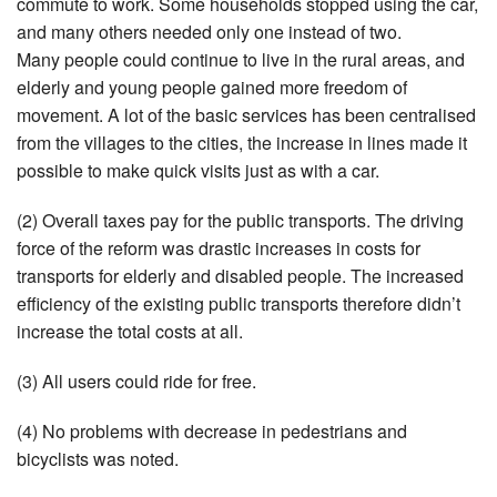
commute to work. Some households stopped using the car,
and many others needed only one instead of two.
Many people could continue to live in the rural areas, and
elderly and young people gained more freedom of
movement. A lot of the basic services has been centralised
from the villages to the cities, the increase in lines made it
possible to make quick visits just as with a car.
(2) Overall taxes pay for the public transports. The driving
force of the reform was drastic increases in costs for
transports for elderly and disabled people. The increased
efficiency of the existing public transports therefore didn’t
increase the total costs at all.
(3) All users could ride for free.
(4) No problems with decrease in pedestrians and
bicyclists was noted.