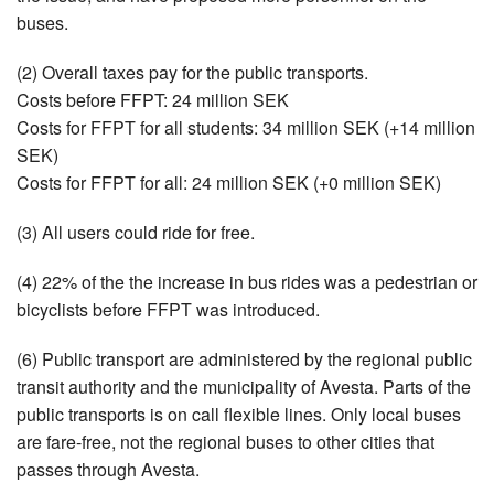
buses.
(2) Overall taxes pay for the public transports.
Costs before FFPT: 24 million SEK
Costs for FFPT for all students: 34 million SEK (+14 million
SEK)
Costs for FFPT for all: 24 million SEK (+0 million SEK)
(3) All users could ride for free.
(4) 22% of the the increase in bus rides was a pedestrian or
bicyclists before FFPT was introduced.
(6) Public transport are administered by the regional public
transit authority and the municipality of Avesta. Parts of the
public transports is on call flexible lines. Only local buses
are fare-free, not the regional buses to other cities that
passes through Avesta.