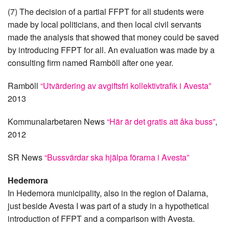
(7) The decision of a partial FFPT for all students were
made by local politicians, and then local civil servants
made the analysis that showed that money could be saved
by introducing FFPT for all. An evaluation was made by a
consulting firm named Ramböll after one year.
Ramböll
“Utvärdering av avgiftsfri kollektivtrafik i Avesta”
2013
Kommunalarbetaren News
“Här är det gratis att åka buss”
,
2012
SR News
“Bussvärdar ska hjälpa förarna i Avesta”
Hedemora
In Hedemora municipality, also in the region of Dalarna,
just beside Avesta I was part of a study in a hypothetical
introduction of FFPT and a comparison with Avesta.