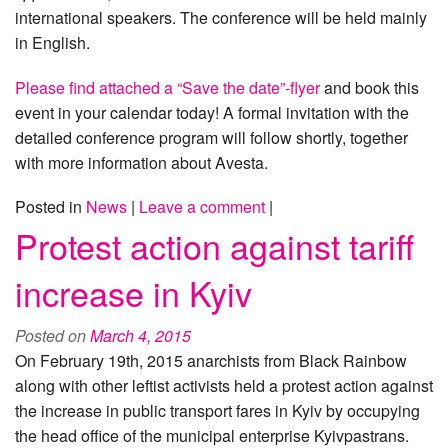
international speakers. The conference will be held mainly
in English.
Please find attached a “Save the date”-flyer
and book this
event in your calendar today! A formal invitation with the
detailed conference program will follow shortly, together
with more information about Avesta.
Posted in
News
|
Leave a comment
|
Protest action against tariff
increase in Kyiv
Posted on
March 4, 2015
On February 19th, 2015 anarchists from Black Rainbow
along with other leftist activists held a protest action against
the increase in public transport fares in Kyiv by occupying
the head office of the municipal enterprise Kyivpastrans.