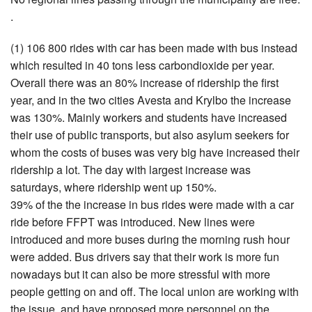
.
(1) 106 800 rides with car has been made with bus instead
which resulted in 40 tons less carbondioxide per year.
Overall there was an 80% increase of ridership the first
year, and in the two cities Avesta and Krylbo the increase
was 130%. Mainly workers and students have increased
their use of public transports, but also asylum seekers for
whom the costs of buses was very big have increased their
ridership a lot. The day with largest increase was
saturdays, where ridership went up 150%.
39% of the the increase in bus rides were made with a car
ride before FFPT was introduced. New lines were
introduced and more buses during the morning rush hour
were added. Bus drivers say that their work is more fun
nowadays but it can also be more stressful with more
people getting on and off. The local union are working with
the issue, and have proposed more personnel on the