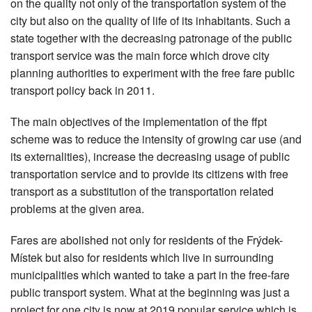
on the quality not only of the transportation system of the
city but also on the quality of life of its inhabitants. Such a
state together with the decreasing patronage of the public
transport service was the main force which drove city
planning authorities to experiment with the free fare public
transport policy back in 2011.
The main objectives of the implementation of the ffpt
scheme was to reduce the intensity of growing car use (and
its externalities), increase the decreasing usage of public
transportation service and to provide its citizens with free
transport as a substitution of the transportation related
problems at the given area.
Fares are abolished not only for residents of the Frýdek-
Místek but also for residents which live in surrounding
municipalities which wanted to take a part in the free-fare
public transport system. What at the beginning was just a
project for one city is now at 2019 popular service which is