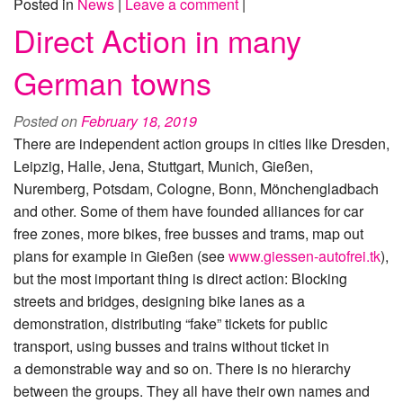
Posted in
News
|
Leave a comment
|
Direct Action in many
German towns
Posted on
February 18, 2019
There are independent action groups in cities like Dresden,
Leipzig, Halle, Jena, Stuttgart, Munich, Gießen,
Nuremberg, Potsdam, Cologne, Bonn, Mönchengladbach
and other. Some of them have founded alliances for car
free zones, more bikes, free busses and trams, map out
plans for example in Gießen (see
www.giessen-autofrei.tk
),
but the most important thing is direct action: Blocking
streets and bridges, designing bike lanes as a
demonstration, distributing “fake” tickets for public
transport, using busses and trains without ticket in
a demonstrable way and so on. There is no hierarchy
between the groups. They all have their own names and