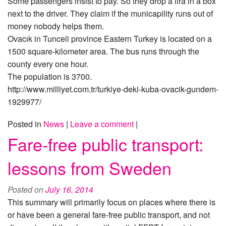
Some passengers insist to pay. So they drop a lira in a box
next to the driver. They claim if the municapility runs out of
money nobody helps them.
Ovacık in Tunceli province Eastern Turkey is located on a
1500 square-kilometer area. The bus runs through the
county every one hour.
The population is 3700.
http://www.milliyet.com.tr/turkiye-deki-kuba-ovacik-gundem-
1929977/
Posted in
News
|
Leave a comment
|
Fare-free public transport:
lessons from Sweden
Posted on
July 16, 2014
This summary will primarily focus on places where there is
or have been a general fare-free public transport, and not