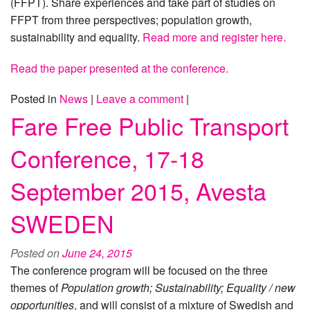
(FFPT). Share experiences and take part of studies on
FFPT from three perspectives; population growth,
sustainability and equality.
Read more and register here.
Read the paper presented at the conference.
Posted in
News
|
Leave a comment
|
Fare Free Public Transport
Conference, 17-18
September 2015, Avesta
SWEDEN
Posted on
June 24, 2015
The conference program will be focused on the three
themes of
Population growth; Sustainability; Equality / new
opportunities
, and will consist of a mixture of Swedish and