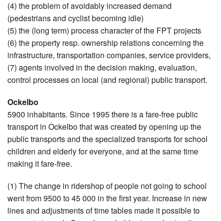
(4) the problem of avoidably increased demand
(pedestrians and cyclist becoming idle)
(5) the (long term) process character of the FPT projects
(6) the property resp. ownership relations concerning the
infrastructure, transportation companies, service providers,
(7) agents involved in the decision making, evaluation,
control processes on local (and regional) public transport.
Ockelbo
5900 inhabitants. Since 1995 there is a fare-free public
transport in Ockelbo that was created by opening up the
public transports and the specialized transports for school
children and elderly for everyone, and at the same time
making it fare-free.
(1) The change in ridershop of people not going to school
went from 9500 to 45 000 in the first year. Increase in new
lines and adjustments of time tables made it possible to