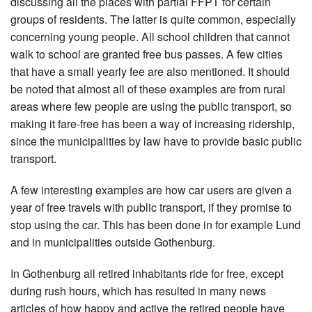
discussing all the places with partial FFPT for certain
groups of residents. The latter is quite common, especially
concerning young people. All school children that cannot
walk to school are granted free bus passes. A few cities
that have a small yearly fee are also mentioned. It should
be noted that almost all of these examples are from rural
areas where few people are using the public transport, so
making it fare-free has been a way of increasing ridership,
since the municipalities by law have to provide basic public
transport.
A few interesting examples are how car users are given a
year of free travels with public transport, if they promise to
stop using the car. This has been done in for example Lund
and in municipalities outside Gothenburg.
In Gothenburg all retired inhabitants ride for free, except
during rush hours, which has resulted in many news
articles of how happy and active the retired people have