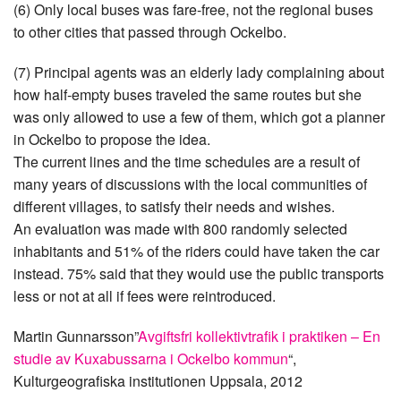
(6) Only local buses was fare-free, not the regional buses
to other cities that passed through Ockelbo.
(7) Principal agents was an elderly lady complaining about
how half-empty buses traveled the same routes but she
was only allowed to use a few of them, which got a planner
in Ockelbo to propose the idea.
The current lines and the time schedules are a result of
many years of discussions with the local communities of
different villages, to satisfy their needs and wishes.
An evaluation was made with 800 randomly selected
inhabitants and 51% of the riders could have taken the car
instead. 75% said that they would use the public transports
less or not at all if fees were reintroduced.
Martin Gunnarsson”
Avgiftsfri kollektivtrafik i praktiken – En
studie av Kuxabussarna i Ockelbo kommun
“,
Kulturgeografiska institutionen Uppsala, 2012