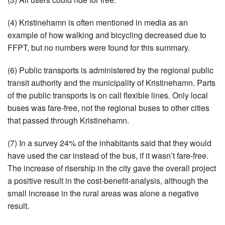
(4) Kristinehamn is often mentioned in media as an
example of how walking and bicycling decreased due to
FFPT, but no numbers were found for this summary.
(6) Public transports is administered by the regional public
transit authority and the municipality of Kristinehamn. Parts
of the public transports is on call flexible lines. Only local
buses was fare-free, not the regional buses to other cities
that passed through Kristinehamn.
(7) In a survey 24% of the inhabitants said that they would
have used the car instead of the bus, if it wasn’t fare-free.
The increase of risership in the city gave the overall project
a positive result in the cost-benefit-analysis, although the
small increase in the rural areas was alone a negative
result.