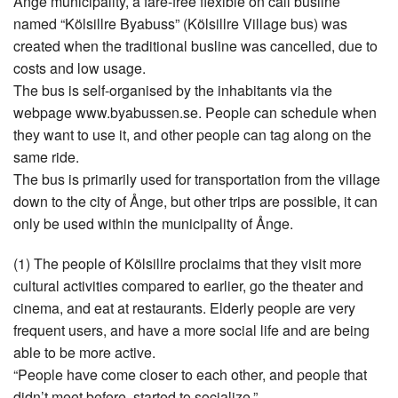
Ånge municipality, a fare-free flexible on call busline
named “Kölsillre Byabuss” (Kölsillre Village bus) was
created when the traditional busline was cancelled, due to
costs and low usage.
The bus is self-organised by the inhabitants via the
webpage www.byabussen.se. People can schedule when
they want to use it, and other people can tag along on the
same ride.
The bus is primarily used for transportation from the village
down to the city of Ånge, but other trips are possible, it can
only be used within the municipality of Ånge.
(1) The people of Kölsillre proclaims that they visit more
cultural activities compared to earlier, go the theater and
cinema, and eat at restaurants. Elderly people are very
frequent users, and have a more social life and are being
able to be more active.
“People have come closer to each other, and people that
didn’t meet before, started to socialize.”