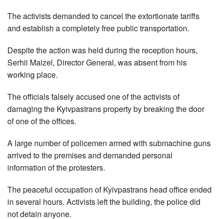
The activists demanded to cancel the extortionate tariffs
and establish a completely free public transportation.
Despite the action was held during the reception hours,
Serhii Maizel, Director General, was absent from his
working place.
The officials falsely accused one of the activists of
damaging the Kyivpastrans property by breaking the door
of one of the offices.
A large number of policemen armed with submachine guns
arrived to the premises and demanded personal
information of the protesters.
The peaceful occupation of Kyivpastrans head office ended
in several hours. Activists left the building, the police did
not detain anyone.