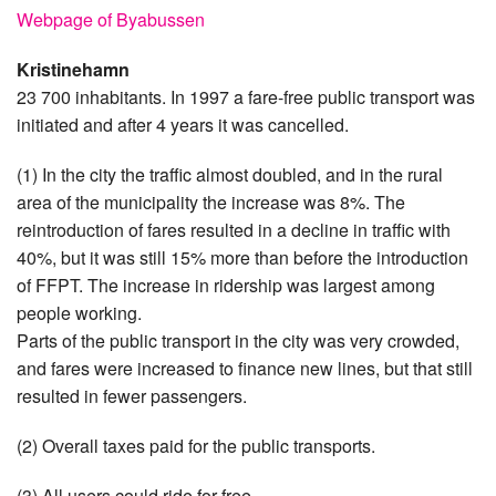
Webpage of Byabussen
Kristinehamn
23 700 inhabitants. In 1997 a fare-free public transport was
initiated and after 4 years it was cancelled.
(1) In the city the traffic almost doubled, and in the rural
area of the municipality the increase was 8%. The
reintroduction of fares resulted in a decline in traffic with
40%, but it was still 15% more than before the introduction
of FFPT. The increase in ridership was largest among
people working.
Parts of the public transport in the city was very crowded,
and fares were increased to finance new lines, but that still
resulted in fewer passengers.
(2) Overall taxes paid for the public transports.
(3) All users could ride for free.