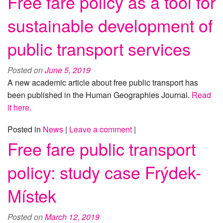
Free fare policy as a tool for
sustainable development of
public transport services
Posted on
June 5, 2019
A new academic article about free public transport has
been published in the Human Geographies Journal.
Read
it here.
Posted in
News
|
Leave a comment
|
Free fare public transport
policy: study case Frýdek-
Místek
Posted on
March 12, 2019