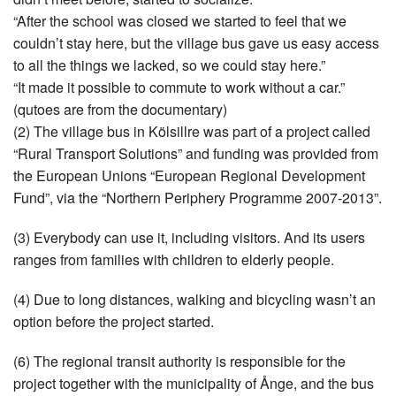
“After the school was closed we started to feel that we
couldn’t stay here, but the village bus gave us easy access
to all the things we lacked, so we could stay here.”
“It made it possible to commute to work without a car.”
(qutoes are from the documentary)
(2) The village bus in Kölsillre was part of a project called
“Rural Transport Solutions” and funding was provided from
the European Unions “European Regional Development
Fund”, via the “Northern Periphery Programme 2007-2013”.
(3) Everybody can use it, including visitors. And its users
ranges from families with children to elderly people.
(4) Due to long distances, walking and bicycling wasn’t an
option before the project started.
(6) The regional transit authority is responsible for the
project together with the municipality of Ånge, and the bus