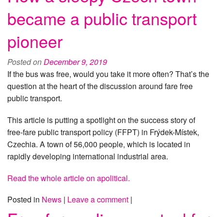
became a public transport
pioneer
Posted on
December 9, 2019
If the bus was free, would you take it more often? That’s the
question at the heart of the discussion around fare free
public transport.
This article is putting a spotlight on the success story of
free-fare public transport policy (FFPT) in Frýdek-Místek,
Czechia. A town of 56,000 people, which is located in
rapidly developing international industrial area.
Read the whole article on apolitical.
Posted in
News
|
Leave a comment
|