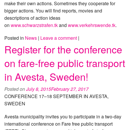
make their own actions. Sometimes they cooperate for
bigger actions. You will find reports, movies and
descriptions of action ideas
on
www.schwarzstrafen.tk
and
www.verkehrswende.tk
.
Posted in
News
|
Leave a comment
|
Register for the conference
on fare-free public transport
in Avesta, Sweden!
Posted on
July 8, 2015
February 27, 2017
CONFERENCE 17–18 SEPTEMBER IN AVESTA,
SWEDEN
Avesta municipality invites you to participate in a two-day
international conference on Fare free public transport