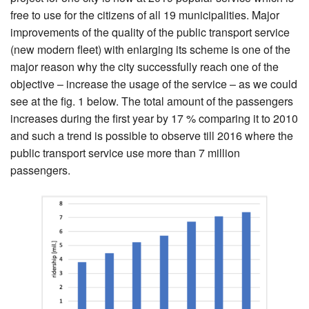
free to use for the citizens of all 19 municipalities. Major
improvements of the quality of the public transport service
(new modern fleet) with enlarging its scheme is one of the
major reason why the city successfully reach one of the
objective – increase the usage of the service – as we could
see at the fig. 1 below. The total amount of the passengers
increases during the first year by 17 % comparing it to 2010
and such a trend is possible to observe till 2016 where the
public transport service use more than 7 million
passengers.