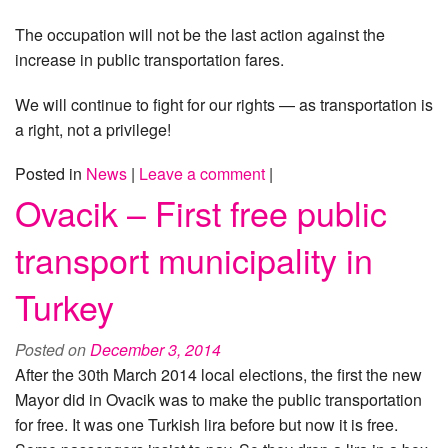
The occupation will not be the last action against the
increase in public transportation fares.
We will continue to fight for our rights — as transportation is
a right, not a privilege!
Posted in
News
|
Leave a comment
|
Ovacik – First free public
transport municipality in
Turkey
Posted on
December 3, 2014
After the 30th March 2014 local elections, the first the new
Mayor did in Ovacik was to make the public transportation
for free. It was one Turkish lira before but now it is free.