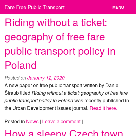
Skip
Fare Free Public Transport
MENU
to
content
Riding without a ticket:
News
geography of free fare
Cities
public transport policy in
Organizations
Poland
Contact
Posted on
January 12, 2020
A new paper on free public transport written by Daniel
Štraub titled
Riding without a ticket: geography of free fare
public transport policy in Poland
was recently published in
the Urban Development Issues journal.
Read it here.
Posted in
News
|
Leave a comment
|
How a sleepy Czech town