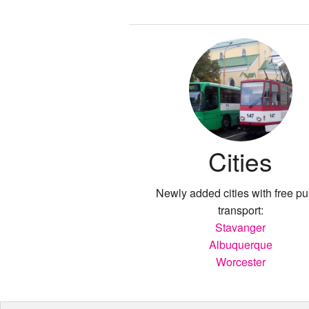
Cities
Newly added cities with free pu
transport:
Stavanger
Albuquerque
Worcester