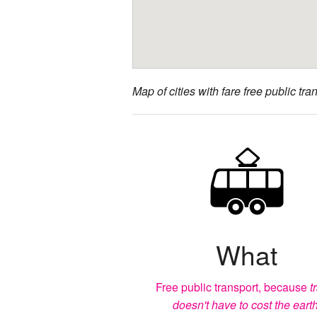
Map of cities with fare free public tran
What
Free public transport, because
t
doesn't have to cost the earth