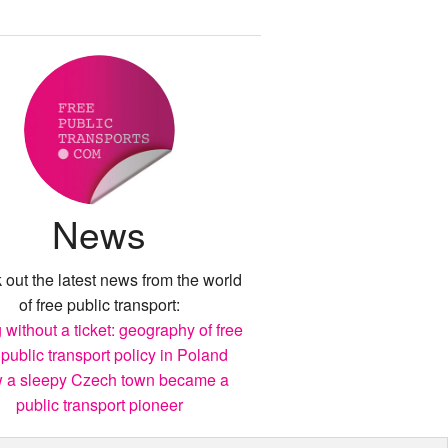
News
out the latest news from the world
of free public transport:
 without a ticket: geography of free
 public transport policy in Poland
 a sleepy Czech town became a
public transport pioneer