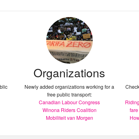
Organizations
blic
Newly added organizations working for a
Check 
free public transport:
Canadian Labour Congress
Riding
Winona Riders Coalition
fare
Mobiliteit van Morgen
How