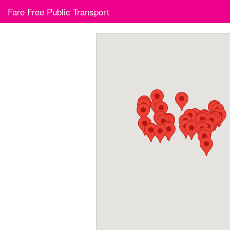
Skip
Fare Free Public Transport
to
content