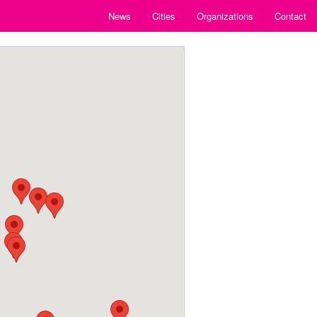
News
Cities
Organizations
Contact