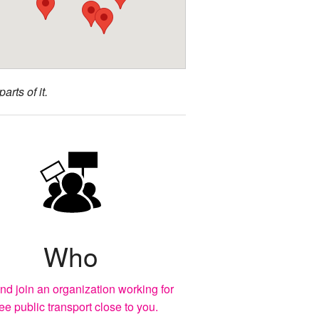
arts of it.
Who
nd join an organization working for
ree public transport close to you.