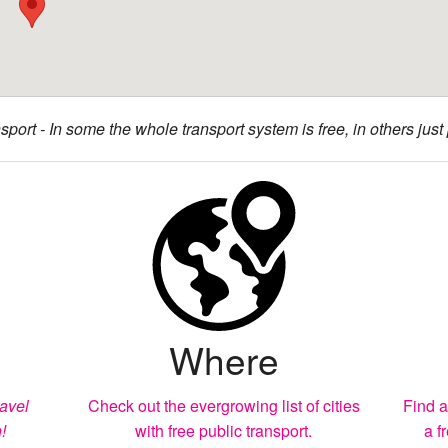
sport - In some the whole transport system is free, in others just p
Where
ravel
Check out the evergrowing list of cities
Find a
!
with free public transport.
a f