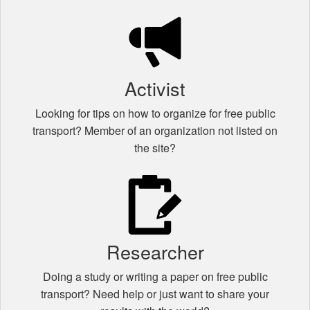
Activist
Looking for tips on how to organize for free public
transport? Member of an organization not listed on
the site?
Researcher
Doing a study or writing a paper on free public
transport? Need help or just want to share your