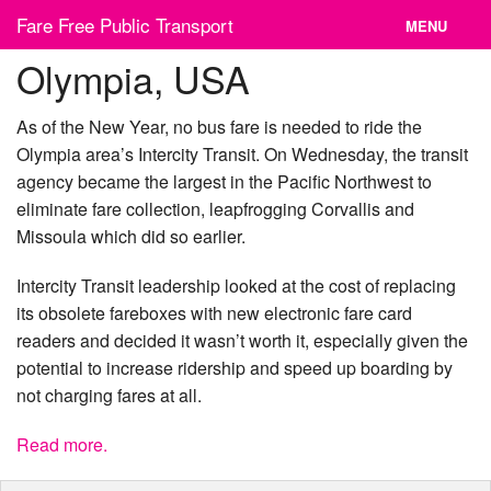
Skip
Fare Free Public Transport
MENU
to
content
Olympia, USA
News
Cities
As of the New Year, no bus fare is needed to ride the
Olympia area’s Intercity Transit. On Wednesday, the transit
Organizations
agency became the largest in the Pacific Northwest to
eliminate fare collection, leapfrogging Corvallis and
Contact
Missoula which did so earlier.
Intercity Transit leadership looked at the cost of replacing
its obsolete fareboxes with new electronic fare card
readers and decided it wasn’t worth it, especially given the
potential to increase ridership and speed up boarding by
not charging fares at all.
Read more.