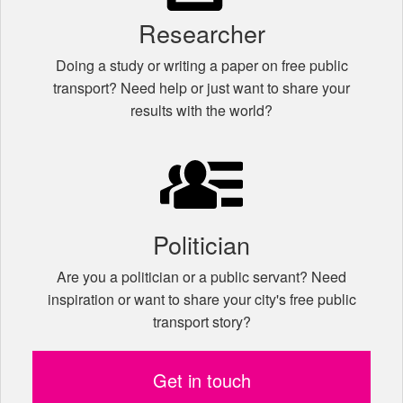
Researcher
Doing a study or writing a paper on free public
transport? Need help or just want to share your
results with the world?
Politician
Are you a politician or a public servant? Need
inspiration or want to share your city's free public
transport story?
Get in touch