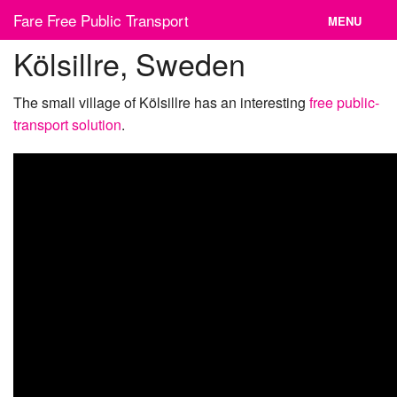
Skip
Fare Free Public Transport
MENU
to
content
Kölsillre, Sweden
News
Cities
The small village of Kölsillre has an interesting
free public-
transport solution
.
Organizations
Contact