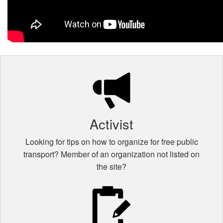
Activist
Looking for tips on how to organize for free public
transport? Member of an organization not listed on
the site?