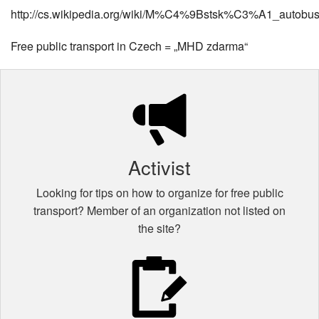
http://cs.wikipedia.org/wiki/M%C4%9Bstsk%C3%A1_auto
Free public transport in Czech = „MHD zdarma“
Activist
Looking for tips on how to organize for free public
transport? Member of an organization not listed on
the site?