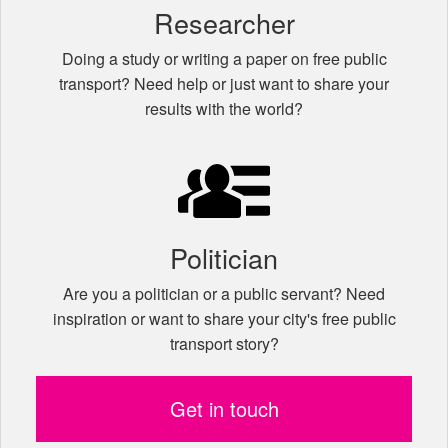
Researcher
Doing a study or writing a paper on free public
transport? Need help or just want to share your
results with the world?
Politician
Are you a politician or a public servant? Need
inspiration or want to share your city's free public
transport story?
Get in touch