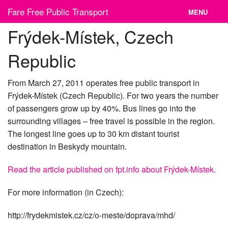
Skip
Fare Free Public Transport
MENU
to
content
Frýdek-Místek, Czech
News
Republic
Cities
Organizations
From March 27, 2011 operates free public transport in
Frýdek-Místek (Czech Republic). For two years the number
Contact
of passengers grow up by 40%. Bus lines go into the
surrounding villages – free travel is possible in the region.
The longest line goes up to 30 km distant tourist
destination in Beskydy mountain.
Read the article published on fpt.info about Frýdek-Místek.
For more information (in Czech):
http://frydekmistek.cz/cz/o-meste/doprava/mhd/