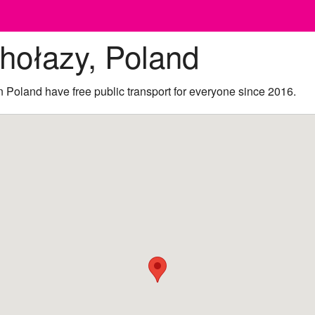
hołazy, Poland
 Poland have free public transport for everyone since 2016.