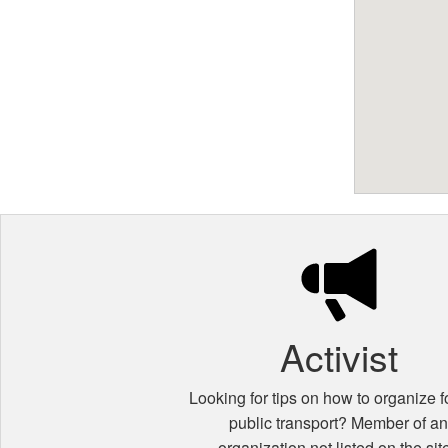
Activist
Looking for tips on how to organize fo
public transport? Member of a
organization not listed on the sit