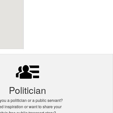
Politician
you a politician or a public servant?
d inspiration or want to share your
city's free public transport story?