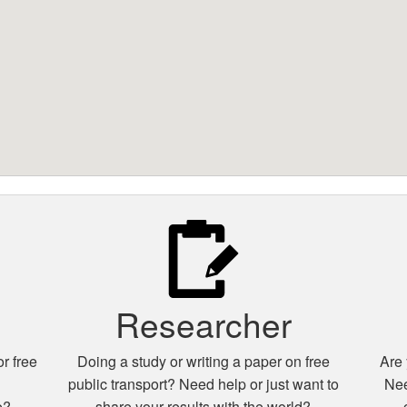
Researcher
r free
Doing a study or writing a paper on free
Are 
n
public transport? Need help or just want to
Nee
e?
share your results with the world?