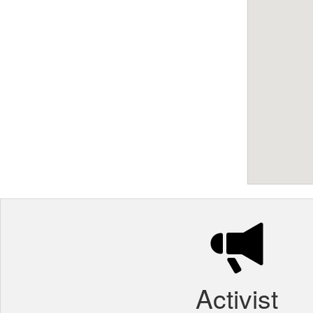
Activist