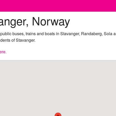
anger, Norway
y public buses, trains and boats in Stavanger, Randaberg, Sola
sidents of Stavanger.
ere.