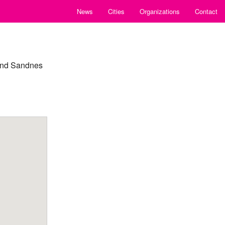
News
Cities
Organizations
Contact
 and Sandnes