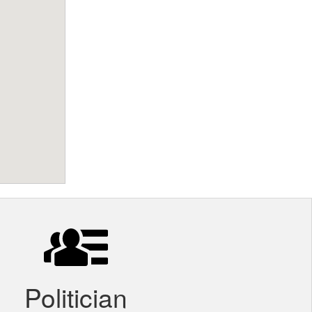
Politician