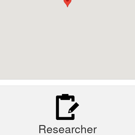
Researcher