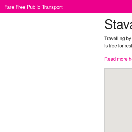
Skip
Fare Free Public Transport
to
content
Stav
Travelling b
is free for re
Read more h