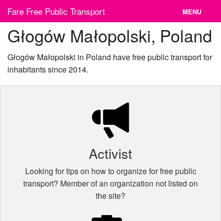
Skip
Fare Free Public Transport
MENU
to
content
Głogów Małopolski, Poland
News
Cities
Głogów Małopolski in Poland have free public transport for
inhabitants since 2014.
Organizations
Contact
Activist
Looking for tips on how to organize for free public
transport? Member of an organization not listed on
the site?