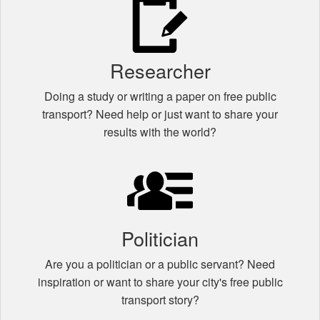
Researcher
Doing a study or writing a paper on free public
transport? Need help or just want to share your
results with the world?
Politician
Are you a politician or a public servant? Need
inspiration or want to share your city's free public
transport story?