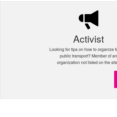
Activist
Looking for tips on how to organize fo
public transport? Member of a
organization not listed on the sit