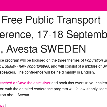
 Free Public Transport
erence, 17-18 Septemb
5, Avesta SWEDEN
ce program will be focused on the three themes of
Population g
y; Equality / new opportunities
, and will consist of a mixture of 
 speakers. The conference will be held mainly in English.
ttached a “Save the date”-flyer
and book this event in your calen
tion with the detailed conference program will follow shortly, toge
tion about Avesta.
ws
|