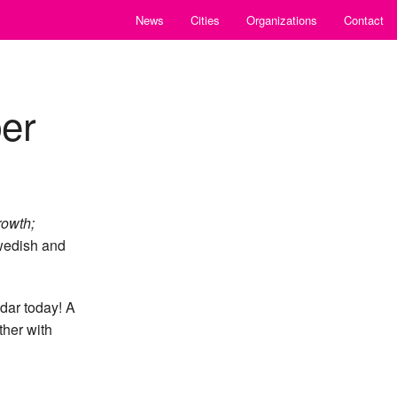
News
Cities
Organizations
Contact
er
rowth;
Swedish and
dar today! A
ther with