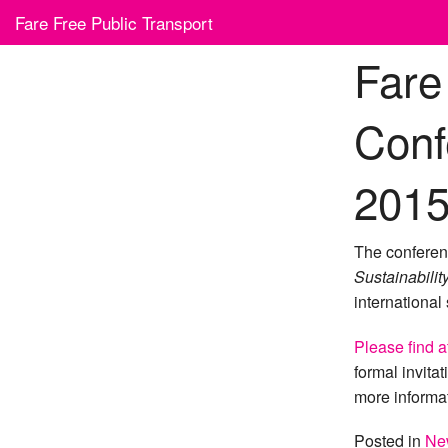
Skip
Fare Free Public Transport
to
content
Fare
Conf
201
The conferen
Sustainabilit
international
Please find a
formal invita
more informa
Posted in
Ne