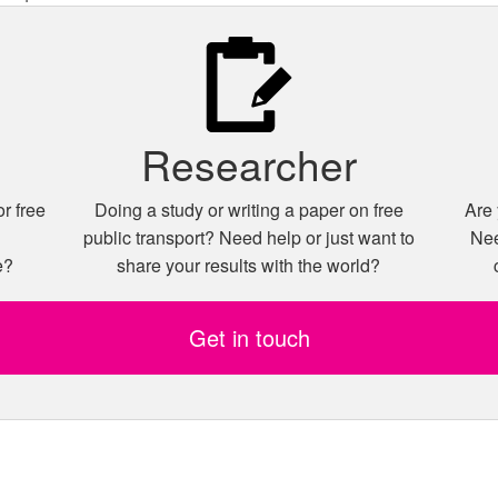
Researcher
r free
Doing a study or writing a paper on free
Are 
n
public transport? Need help or just want to
Nee
e?
share your results with the world?
Get in touch