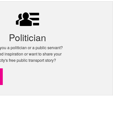
Politician
you a politician or a public servant?
d inspiration or want to share your
city's free public transport story?