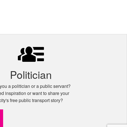
Politician
you a politician or a public servant?
d inspiration or want to share your
city's free public transport story?