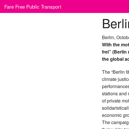
Skip
Fare Free Public Transport
to
content
Berli
Berlin, Octob
With the mot
frei” (Berlin
the global ac
The “Berlin fä
climate justi
performances 
stations and 
of private mo
solidaristical
economic gro
The campaign