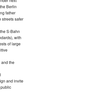
inder next
 the Berlin
ng father
 streets safer
n the S-Bahn
ndards), with
ests of large
itive
s and the
l
ign and invite
 public