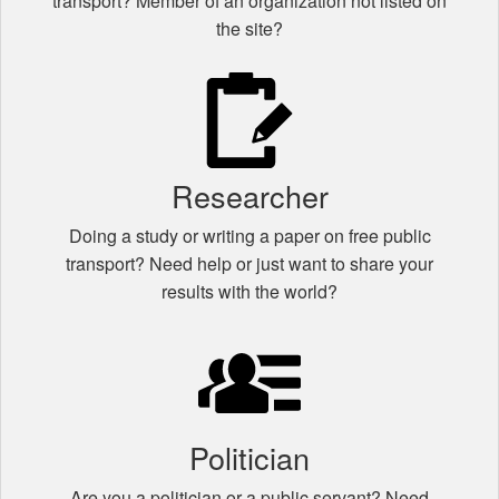
transport? Member of an organization not listed on
the site?
Researcher
Doing a study or writing a paper on free public
transport? Need help or just want to share your
results with the world?
Politician
Are you a politician or a public servant? Need