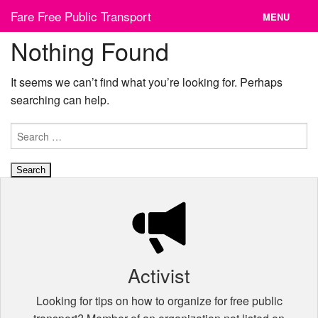
Skip
Fare Free Public Transport
MENU
to
content
Nothing Found
News
Cities
It seems we can’t find what you’re looking for. Perhaps
searching can help.
Organizations
Search
Contact
for:
Activist
Looking for tips on how to organize for free public