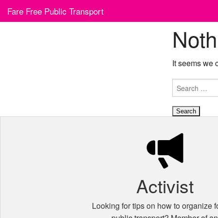
Skip
Fare Free Public Transport
to
content
Noth
It seems we c
Search
for:
Activist
Looking for tips on how to organize fo
public transport? Member of a