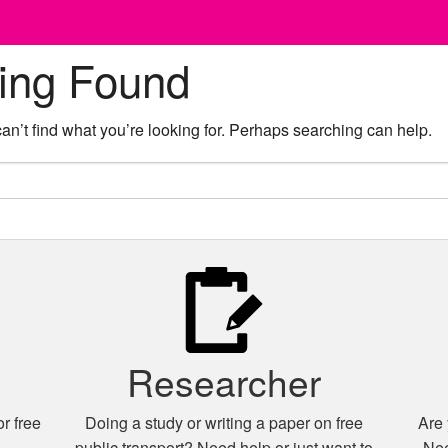
ing Found
an’t find what you’re looking for. Perhaps searching can help.
Researcher
r free
Doing a study or writing a paper on free
Are 
n
public transport? Need help or just want to
Nee