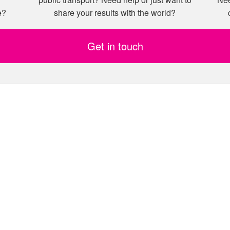
e?
share your results with the world?
Get in touch