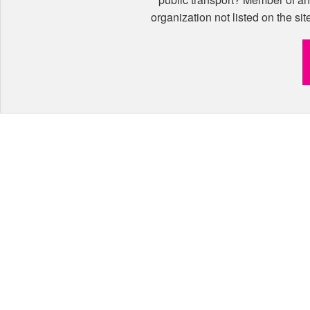
organization not listed on the sit