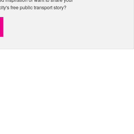
city's free public transport story?