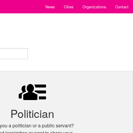
News
Cities
Organizations
Contact
Politician
you a politician or a public servant?
d inspiration or want to share your